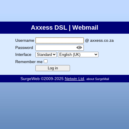
Axxess DSL | Webmail
Username
@ axxess.co.za
Password
Interface
Remember me
SurgeWeb ©2009-2025
Netwin Ltd
,
about SurgeMail